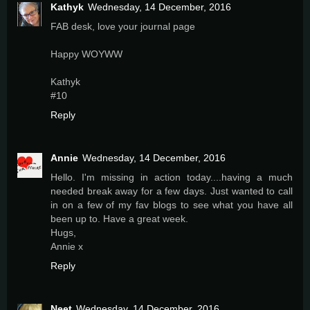
Kathyk
Wednesday, 14 December, 2016
FAB desk, love your journal page
Happy WOYWW
Kathyk
#10
Reply
Annie
Wednesday, 14 December, 2016
Hello. I'm missing in action today....having a much
needed break away for a few days. Just wanted to call
in on a few of my fav blogs to see what you have all
been up to. Have a great week.
Hugs,
Annie x
Reply
Neet
Wednesday, 14 December, 2016