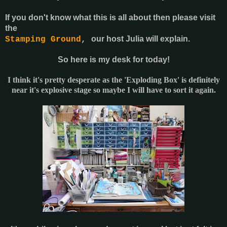
If you don't know what this is all about then please visit
the
our host Julia will explain.
Stamping Ground
,
So here is my desk for today!
I think it's pretty desperate as the 'Exploding Box' is definitely
near it's explosive stage so maybe I will have to sort it again.