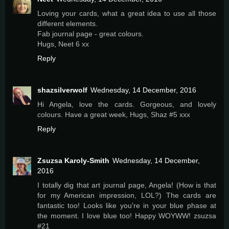
Loving your cards, what a great idea to use all those
different elements.
Fab journal page - great colours.
Hugs, Neet 6 xx
Reply
shazsilverwolf
Wednesday, 14 December, 2016
Hi Angela, love the cards. Gorgeous, and lovely
colours. Have a great week, Hugs, Shaz #5 xxx
Reply
Zsuzsa Karoly-Smith
Wednesday, 14 December,
2016
I totally dig that art journal page, Angela! (How is that
for my American impression, LOL?) The cards are
fantastic too! Looks like you're in your blue phase at
the moment. I love blue too! Happy WOYWW! zsuzsa
#21