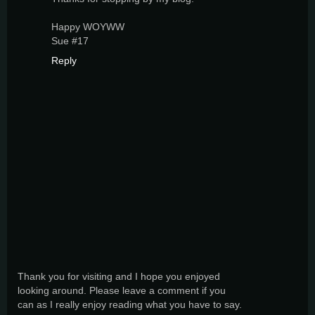
Happy WOYWW
Sue #17
Reply
Thank you for visiting and I hope you enjoyed
looking around. Please leave a comment if you
can as I really enjoy reading what you have to say.