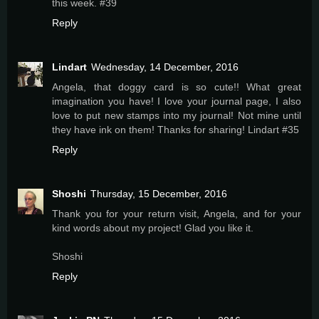
this week. #39
Reply
Lindart
Wednesday, 14 December, 2016
Angela, that doggy card is so cute!! What great
imagination you have! I love your journal page, I also
love to put new stamps into my journal! Not mine until
they have ink on them! Thanks for sharing! Lindart #35
Reply
Shoshi
Thursday, 15 December, 2016
Thank you for your return visit, Angela, and for your
kind words about my project! Glad you like it.
Shoshi
Reply