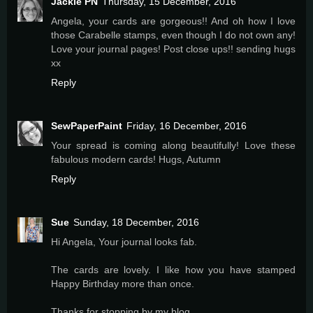
Jackie PN
Thursday, 15 December, 2016
Angela, your cards are gorgeous!! And oh how I love
those Carabelle stamps, even though I do not own any!
Love your journal pages! Post close ups!! sending hugs
xx
Reply
SewPaperPaint
Friday, 16 December, 2016
Your spread is coming along beautifully! Love these
fabulous modern cards! Hugs, Autumn
Reply
Sue
Sunday, 18 December, 2016
Hi Angela, Your journal looks fab.
The cards are lovely. I like how you have stamped
Happy Birthday more than once.
Thanks for stopping by my blog.