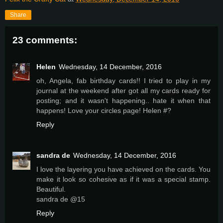
Share
23 comments:
Helen
Wednesday, 14 December, 2016
oh, Angela, fab birthday cards!! I tried to play in my
journal at the weekend after got all my cards ready for
posting; and it wasn't happening.. hate it when that
happens! Love your circles page! Helen #?
Reply
sandra de
Wednesday, 14 December, 2016
I love the layering you have achieved on the cards. You
make it look so cohesive as if it was a special stamp.
Beautiful.
sandra de @15
Reply