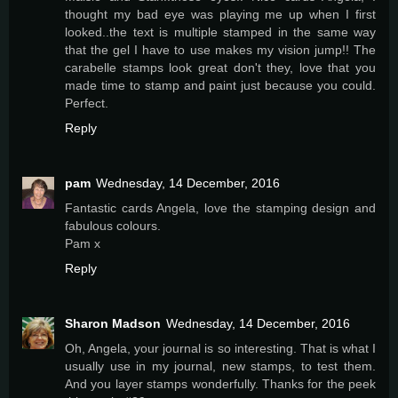
thought my bad eye was playing me up when I first
looked..the text is multiple stamped in the same way
that the gel I have to use makes my vision jump!! The
carabelle stamps look great don't they, love that you
made time to stamp and paint just because you could.
Perfect.
Reply
pam
Wednesday, 14 December, 2016
Fantastic cards Angela, love the stamping design and
fabulous colours.
Pam x
Reply
Sharon Madson
Wednesday, 14 December, 2016
Oh, Angela, your journal is so interesting. That is what I
usually use in my journal, new stamps, to test them.
And you layer stamps wonderfully. Thanks for the peek