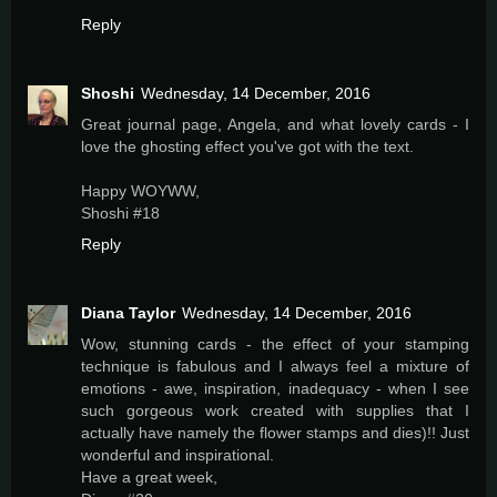
Reply
Shoshi
Wednesday, 14 December, 2016
Great journal page, Angela, and what lovely cards - I
love the ghosting effect you've got with the text.
Happy WOYWW,
Shoshi #18
Reply
Diana Taylor
Wednesday, 14 December, 2016
Wow, stunning cards - the effect of your stamping
technique is fabulous and I always feel a mixture of
emotions - awe, inspiration, inadequacy - when I see
such gorgeous work created with supplies that I
actually have namely the flower stamps and dies)!! Just
wonderful and inspirational.
Have a great week,