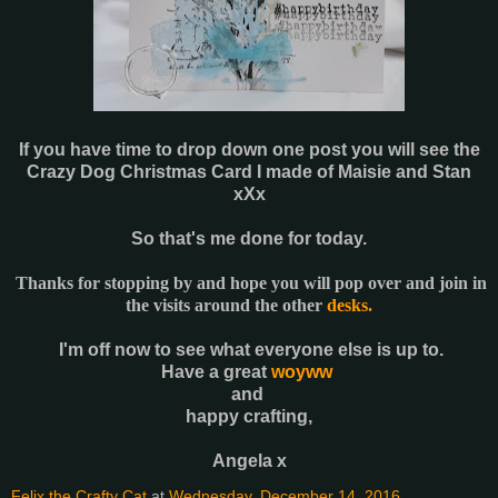
If you have time to drop down one post you will see the
Crazy Dog Christmas Card I made of Maisie and Stan
xXx
So that's me done for today.
Thanks for stopping by and hope you will pop over and join in
the visits around the other
desks.
I'm off now to see what everyone else is up to.
Have a great
woyww
and
happy crafting,
Angela x
Felix the Crafty Cat
at
Wednesday, December 14, 2016