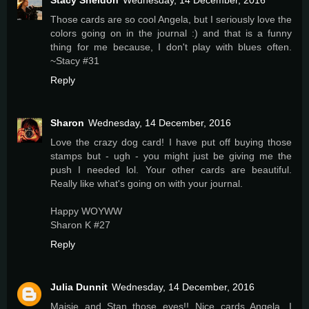
Stacy Sheldon
Wednesday, 14 December, 2016
Those cards are so cool Angela, but I seriously love the
colors going on in the journal :) and that is a funny
thing for me because, I don't play with blues often.
~Stacy #31
Reply
Sharon
Wednesday, 14 December, 2016
Love the crazy dog card! I have put off buying those
stamps but - ugh - you might just be giving me the
push I needed lol. Your other cards are beautiful.
Really like what's going on with your journal.
Happy WOYWW
Sharon K #27
Reply
Julia Dunnit
Wednesday, 14 December, 2016
Maisie and Stan..those eyes!! Nice cards Angela, I