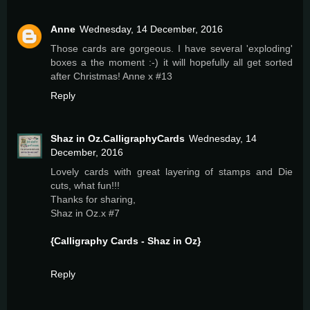
Anne
Wednesday, 14 December, 2016
Those cards are gorgeous. I have several 'exploding'
boxes a the moment :-) it will hopefully all get sorted
after Christmas! Anne x #13
Reply
Shaz in Oz.CalligraphyCards
Wednesday, 14
December, 2016
Lovely cards with great layering of stamps and Die
cuts, what fun!!!
Thanks for sharing,
Shaz in Oz.x #7
{Calligraphy Cards - Shaz in Oz}
Reply