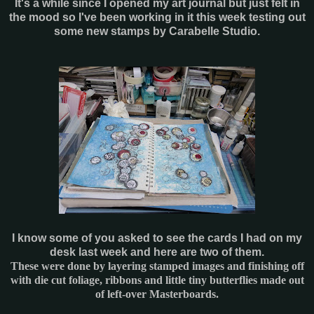
It's a while since I opened my art journal but just felt in
the mood so I've been working in it this week testing out
some new stamps by Carabelle Studio.
I know some of you asked to see the cards I had on my
desk last week and here are two of them.
These were done by layering stamped images and finishing off
with die cut foliage, ribbons and little tiny butterflies made out
of left-over Masterboards.