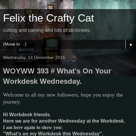
Felix the Crafty Cat
cutting and carving and lots of stickiness.
▼
Wednesday, 14 December 2016
WOYWW 393 # What's On Your
Workdesk Wednesday.
Welcome to all my new followers, hope you enjoy the
journey.
Hi Workdesk friends.
Here we are for another Wednesday at the Workdesk.
I am here again to show you:
"What's on my Workdesk this Wednesday".