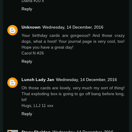
Diana #20 x
Reply
Unknown
Wednesday, 14 December, 2016
Your birthday cards are gorgeous!! And those crazy
dogs, what a hoot! Your journal page is very cool, too!
Hope you have a great day!
Carol N #26
Reply
Lunch Lady Jan
Wednesday, 14 December, 2016
Oh those cards are lovely, very much my sort of thing!
That exploding box is going to go off bang before long,
lol!
Hugs, LLJ 11 xxx
Reply